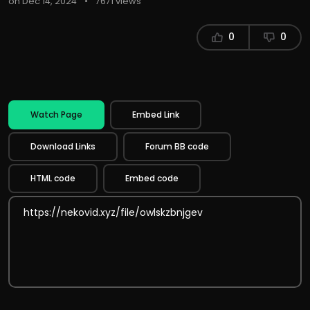
on Dec 14, 2024
•
7671 views
0
0
Watch Page
Embed Link
Download Links
Forum BB code
HTML code
Embed code