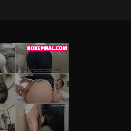
on Dec 14, 2024
•
7429 views