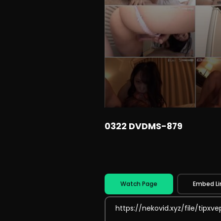
0322 DVDMS-879
Watch Page
Embed Li