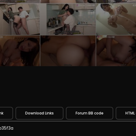
nk
Download Links
Forum BB code
HTML