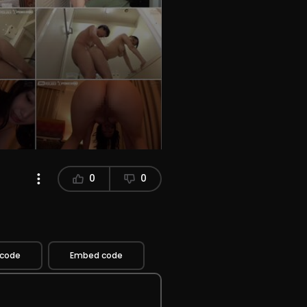
0
0
 code
Embed code