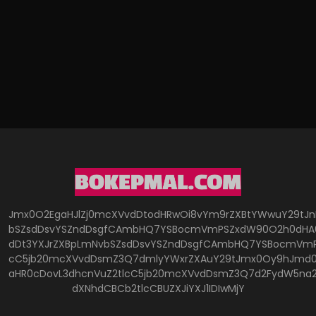
Jmx0O2EgaHJlZj0mcXVvdDtodHRwOi8vYm9rZXBtYWwuY29tJ
bSZsdDsvYSZndDsgfCAmbHQ7YSBocmVmPSZxdW90O2h0dHA6
dDt3YXJrZXBpLmNvbSZsdDsvYSZndDsgfCAmbHQ7YSBocmVmP
cC5jb20mcXVvdDsmZ3Q7dmlyYWxrZXAuY29tJmx0Oy9hJmd0O
aHR0cDovL3dhcnVuZ2tlcC5jb20mcXVvdDsmZ3Q7d2FydW5na
dXNhdCBCb2tlcCBUZXJiYXJ1IDIwMjY