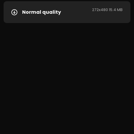
272x480 15.4 MB
Normal quality