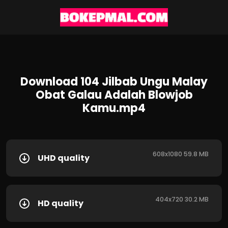
Download 104 Jilbab Ungu Malay
Obat Galau Adalah Blowjob
Kamu.mp4
608x1080 59.8 MB
UHD quality
404x720 30.2 MB
HD quality